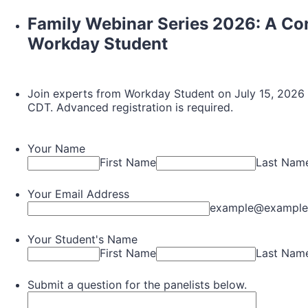
Family Webinar Series 2026: A Co
Workday Student
Join experts from Workday Student on July 15, 2026 f
CDT. Advanced registration is required.
Your Name
First Name
Last Nam
Your Email Address
example@example
Your Student's Name
First Name
Last Nam
Submit a question for the panelists below.