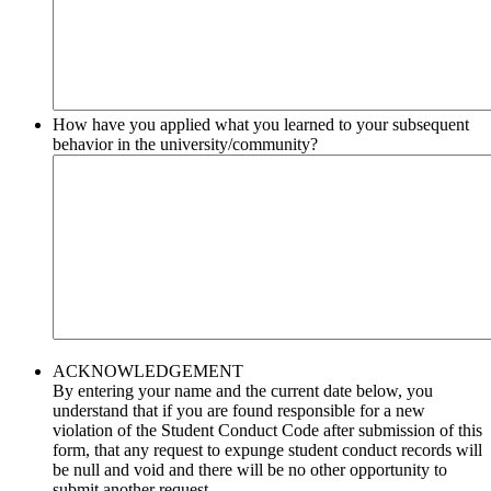
How have you applied what you learned to your subsequent
behavior in the university/community?
ACKNOWLEDGEMENT
By entering your name and the current date below, you
understand that if you are found responsible for a new
violation of the Student Conduct Code after submission of this
form, that any request to expunge student conduct records will
be null and void and there will be no other opportunity to
submit another request.