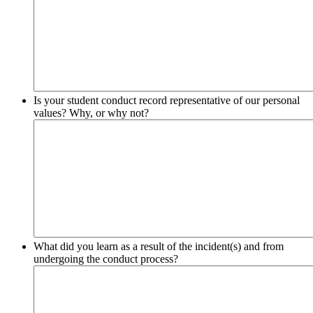
Is your student conduct record representative of our personal
values? Why, or why not?
What did you learn as a result of the incident(s) and from
undergoing the conduct process?