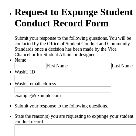
Request to Expunge Student
Conduct Record Form
Submit your response to the following questions. You will be
contacted by the Office of Student Conduct and Community
Standards once a decision has been made by the Vice
Chancellor for Student Affairs or designee.
Name
First Name
Last Name
WashU ID
WashU email address
example@example.com
Submit your response to the following questions.
State the reason(s) you are requesting to expunge your student
conduct record.