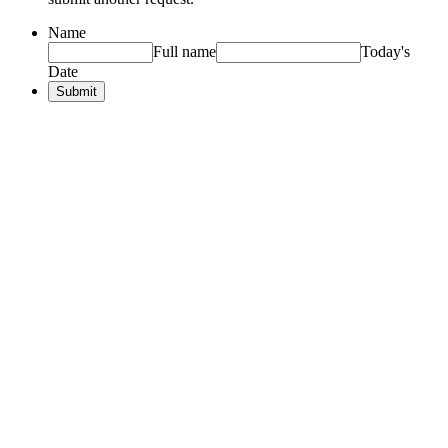
Name
Full name
Today's
Date
Submit